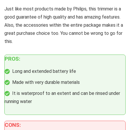
Just like most products made by Philips, this trimmer is a
good guarantee of high quality and has amazing features.
Also, the accessories within the entire package makes it a
great purchase choice too. You cannot be wrong to go for
this.
PROS:
Long and extended battery life
Made with very durable materials
It is waterproof to an extent and can be rinsed under
running water
CONS: