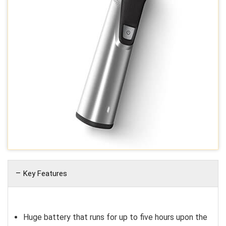
Key Features
Huge battery that runs for up to five hours upon the