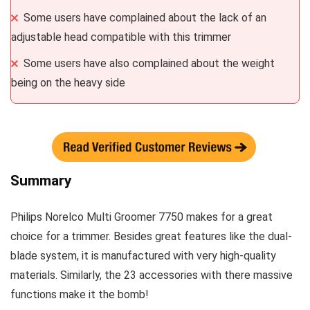
Some users have complained about the lack of an
adjustable head compatible with this trimmer
Some users have also complained about the weight
being on the heavy side
Summary
Philips Norelco Multi Groomer 7750 makes for a great
choice for a trimmer. Besides great features like the dual-
blade system, it is manufactured with very high-quality
materials. Similarly, the 23 accessories with there massive
functions make it the bomb!