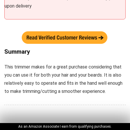
upon delivery
Summary
This trimmer makes for a great purchase considering that
you can use it for both your hair and your beards. It is also
relatively easy to operate and fits in the hand well enough
to make trimming/cutting a smoother experience.
Hurry? Just Check the Winner
Phillips Norelco Multi Groomer
See the Price
As an Amazon Associate I earn from qualifying purchases.
PHILIPS NORELCO ONEBLADE PRO HYBRID