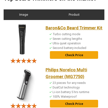
Image
Product
Baron&Co Beard Trimmer Kit
Turbo cutting mode
Seven cutting lengths
Ultra quiet operation
Second battery included
Check Price
Philips Norelco Multi
Groomer (MG7750)
23 pieces for any needs
DualCut technology
Li-ion battery 5 hrs runtime
100% Waterproof
Check Price