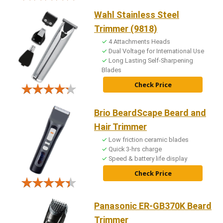
Wahl Stainless Steel
Trimmer (9818)
4 Attachments Heads
Dual Voltage for International Use
Long Lasting Self-Sharpening
Blades
Check Price
Brio BeardScape Beard and
Hair Trimmer
Low friction ceramic blades
Quick 3-hrs charge
Speed & battery life display
Check Price
Panasonic ER-GB370K Beard
Trimmer