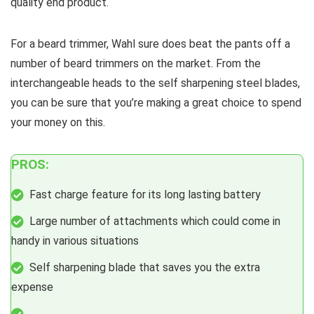
quality end product.
For a beard trimmer, Wahl sure does beat the pants off a
number of beard trimmers on the market. From the
interchangeable heads to the self sharpening steel blades,
you can be sure that you’re making a great choice to spend
your money on this.
PROS:
Fast charge feature for its long lasting battery
Large number of attachments which could come in
handy in various situations
Self sharpening blade that saves you the extra
expense