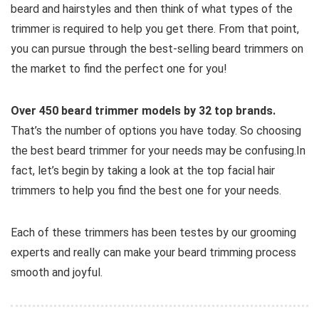
beard and hairstyles and then think of what types of the
trimmer is required to help you get there. From that point,
you can pursue through the best-selling beard trimmers on
the market to find the perfect one for you!
Over 450 beard trimmer models by 32 top brands.
That’s the number of options you have today. So choosing
the best beard trimmer for your needs may be confusing.In
fact, let’s begin by taking a look at the top facial hair
trimmers to help you find the best one for your needs.
Each of these trimmers has been testes by our grooming
experts and really can make your beard trimming process
smooth and joyful.