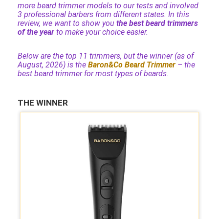
more beard trimmer models to our tests and involved
3 professional barbers from different states. In this
review, we want to show you
the best beard trimmers
of the year
to make your choice easier.
Below are the top 11 trimmers, but the winner (as of
August, 2026) is the
Baron&Co Beard Trimmer
– the
best beard trimmer for most types of beards.
THE WINNER