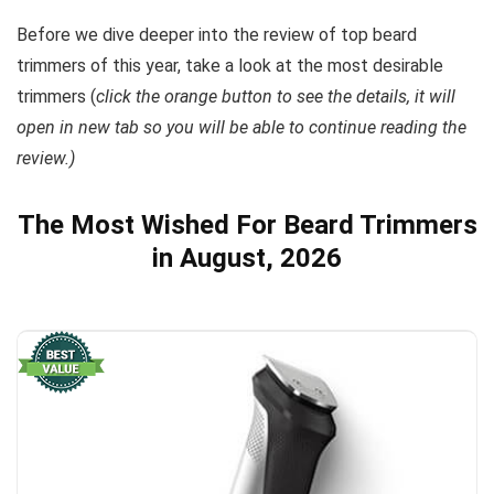
Before we dive deeper into the review of top beard
trimmers of this year, take a look at the most desirable
trimmers (
click the orange button to see the details, it will
open in new tab so you will be able to continue reading the
review.)
The Most Wished For Beard Trimmers
in August, 2026