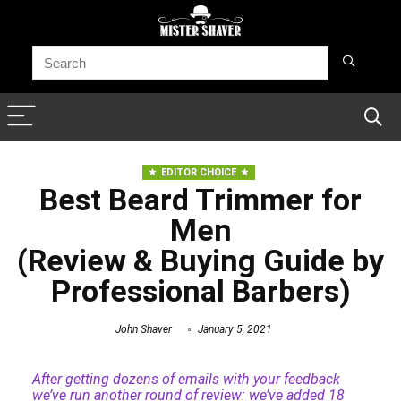
EDITOR CHOICE
Best Beard Trimmer for
Men
(Review & Buying Guide by
Professional Barbers)
John Shaver
January 5, 2021
After getting dozens of emails with your feedback
we’ve run another round of review: we’ve added 18