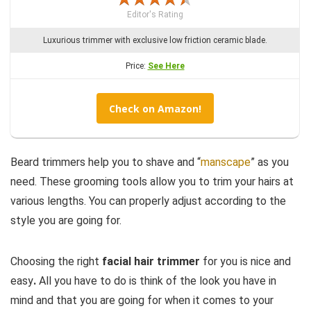
Editor's Rating
Luxurious trimmer with exclusive low friction ceramic blade.
Price:
See Here
Check on Amazon!
Beard trimmers help you to shave and “
manscape
” as you
need. These grooming tools allow you to trim your hairs at
various lengths. You can properly adjust according to the
style you are going for.
Choosing the right
facial hair trimmer
for you is nice and
easy
.
All you have to do is think of the look you have in
mind and that you are going for when it comes to your