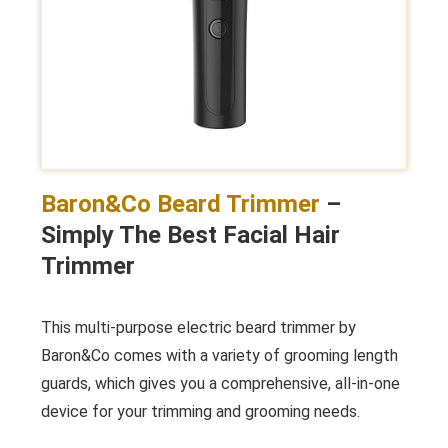
Baron&Co Beard Trimmer
–
Simply The Best Facial Hair
Trimmer
This multi-purpose electric beard trimmer by
Baron&Co comes with a variety of grooming length
guards, which gives you a comprehensive, all-in-one
device for your trimming and grooming needs.