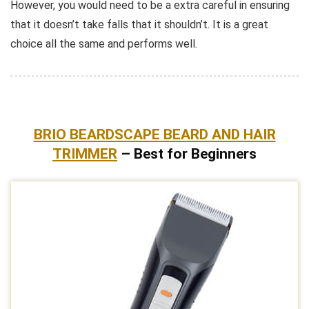
However, you would need to be a extra careful in ensuring
that it doesn’t take falls that it shouldn’t. It is a great
choice all the same and performs well.
BRIO BEARDSCAPE BEARD AND HAIR
TRIMMER
– Best for Beginners