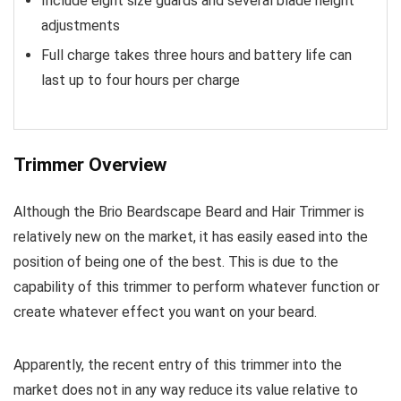
Include eight size guards and several blade height
adjustments
Full charge takes three hours and battery life can
last up to four hours per charge
Trimmer Overview
Although the Brio Beardscape Beard and Hair Trimmer is
relatively new on the market, it has easily eased into the
position of being one of the best. This is due to the
capability of this trimmer to perform whatever function or
create whatever effect you want on your beard.
Apparently, the recent entry of this trimmer into the
market does not in any way reduce its value relative to