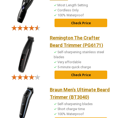
Most Length Setting
Cordless Only
100% Waterproof
Check Price
Remington The Crafter
Beard Trimmer (PG6171)
Self-sharpening stainless steel
blades
Very affordable
5-minute quick charge
Check Price
Braun Men's Ultimate Beard
Trimmer (BT3040)
Self-sharpening blades
Short chargw time
100% Waterproof