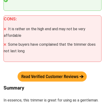
CONS:
It is rather on the high end and may not be very
affordable
Some buyers have complained that the trimmer does
not last long
Summary
In essence, this trimmer is great for using as a gentleman.