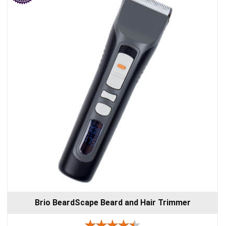
Brio BeardScape Beard and Hair Trimmer