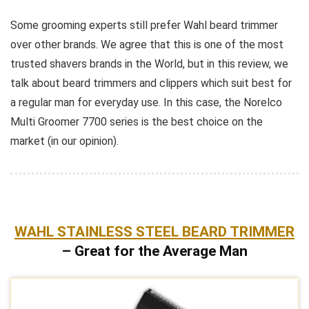
Some grooming experts still prefer Wahl beard trimmer
over other brands. We agree that this is one of the most
trusted shavers brands in the World, but in this review, we
talk about beard trimmers and clippers which suit best for
a regular man for everyday use. In this case, the Norelco
Multi Groomer 7700 series is the best choice on the
market (in our opinion).
WAHL STAINLESS STEEL BEARD TRIMMER
– Great for the Average Man