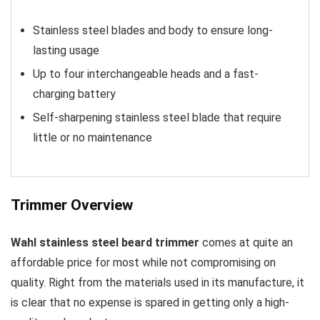
Stainless steel blades and body to ensure long-
lasting usage
Up to four interchangeable heads and a fast-
charging battery
Self-sharpening stainless steel blade that require
little or no maintenance
Trimmer Overview
Wahl stainless steel beard trimmer
comes at quite an
affordable price for most while not compromising on
quality. Right from the materials used in its manufacture, it
is clear that no expense is spared in getting only a high-