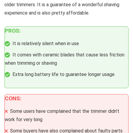
older trimmers. It is a guarantee of a wonderful shaving
experience and is also pretty affordable.
PROS:
It is relatively silent when in use
It comes with ceramic blades that cause less friction
when trimming or shaving
Extra long battery life to guarantee longer usage
CONS:
Some users have complained that the trimmer didn’t
work for very long
Some buyers have also complained about faulty parts