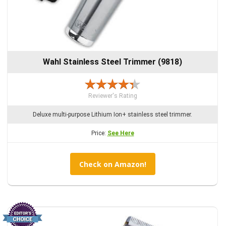
Wahl Stainless Steel Trimmer (9818)
Reviewer's Rating
Deluxe multi-purpose Lithium Ion+ stainless steel trimmer.
Price:
See Here
Check on Amazon!