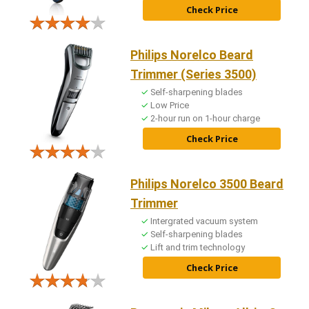
Check Price
Philips Norelco Beard
Trimmer (Series 3500)
Self-sharpening blades
Low Price
2-hour run on 1-hour charge
Check Price
Philips Norelco 3500 Beard
Trimmer
Intergrated vacuum system
Self-sharpening blades
Lift and trim technology
Check Price