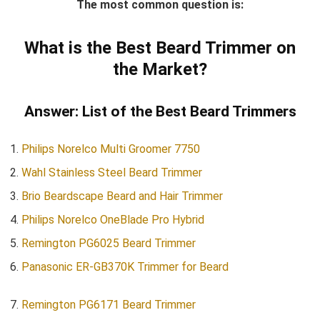
The most common question is:
What is the Best Beard Trimmer on
the Market?
Answer: List of the Best Beard Trimmers
Philips Norelco Multi Groomer 7750
Wahl Stainless Steel Beard Trimmer
Brio Beardscape Beard and Hair Trimmer
Philips Norelco OneBlade Pro Hybrid
Remington PG6025 Beard Trimmer
Panasonic ER-GB370K Trimmer for Beard
Remington PG6171 Beard Trimmer