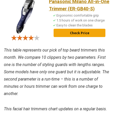
Panasonic Milano All-in-One
Trimmer (ER-GB40-S)
Ergonomic comfortable grip
1.5 hours of work on one charge
Easy to clean the blades
Check Price
This table represents our pick of top beard trimmers this
month. We compare 10 clippers by two parameters. First
one is the number of styling guards with lengths ranges.
Some models have only one guard but it is adjustable. The
second parameter is a run-time – this is a number of
minutes or hours trimmer can work from one charge to
another.
This facial hair trimmers chart updates on a regular basis.