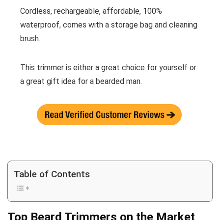
Cordless, rechargeable, affordable, 100%
waterproof, comes with a storage bag and cleaning
brush.
This trimmer is either a great choice for yourself or
a great gift idea for a bearded man.
Table of Contents
Top Beard Trimmers on the Market