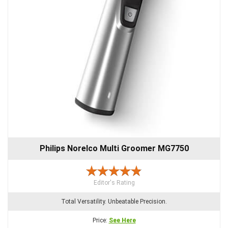
Philips Norelco Multi Groomer MG7750
Editor's Rating
Total Versatility. Unbeatable Precision.
Price:
See Here