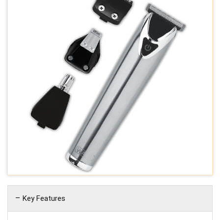
Key Features