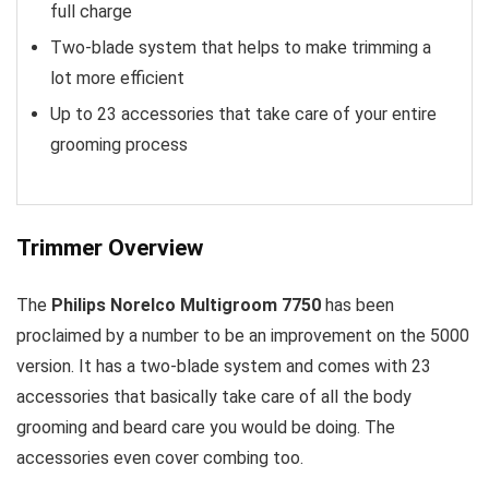
full charge
Two-blade system that helps to make trimming a
lot more efficient
Up to 23 accessories that take care of your entire
grooming process
Trimmer Overview
The
Philips Norelco Multigroom 7750
has been
proclaimed by a number to be an improvement on the 5000
version. It has a two-blade system and comes with 23
accessories that basically take care of all the body
grooming and beard care you would be doing. The
accessories even cover combing too.