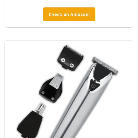
Check on Amazon!