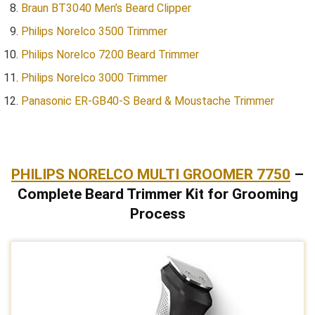
Braun BT3040 Men’s Beard Clipper
Philips Norelco 3500 Trimmer
Philips Norelco 7200 Beard Trimmer
Philips Norelco 3000 Trimmer
Panasonic ER-GB40-S Beard & Moustache Trimmer
PHILIPS NORELCO MULTI GROOMER 7750
–
Complete Beard Trimmer Kit for Grooming
Process