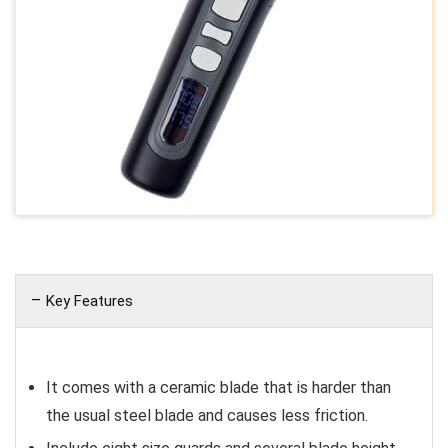
Key Features
It comes with a ceramic blade that is harder than
the usual steel blade and causes less friction.