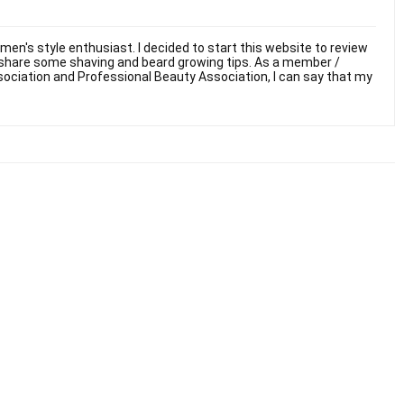
men's style enthusiast. I decided to start this website to review
 share some shaving and beard growing tips. As a member /
sociation and Professional Beauty Association, I can say that my