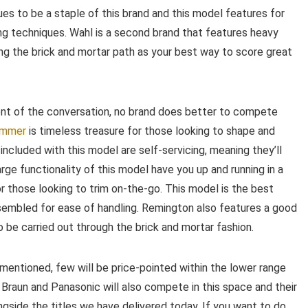
nues to be a staple of this brand and this model features for
ng techniques. Wahl is a second brand that features heavy
ing the brick and mortar path as your best way to score great
ront of the conversation, no brand does better to compete
immer
is timeless treasure for those looking to shape and
s included with this model are self-servicing, meaning they’ll
rge functionality of this model have you up and running in a
r those looking to trim on-the-go. This model is the best
sembled for ease of handling. Remington also features a good
o be carried out through the brick and mortar fashion.
mentioned, few will be price-pointed within the lower range
 Braun and Panasonic will also compete in this space and their
gside the titles we have delivered today. If you want to do