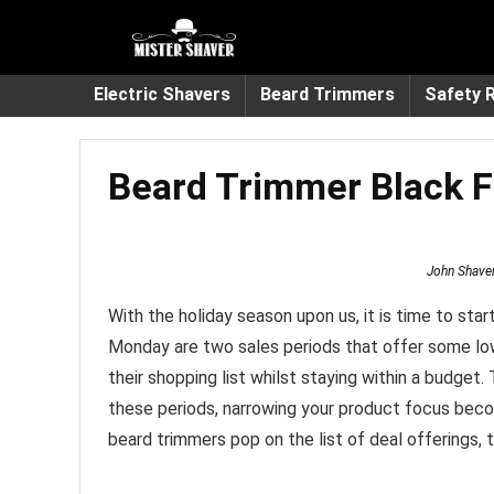
Electric Shavers
Beard Trimmers
Safety 
Beard Trimmer Black F
John Shave
With the holiday season upon us, it is time to sta
Monday are two sales periods that offer some low
their shopping list whilst staying within a budge
these periods, narrowing your product focus becom
beard trimmers pop on the list of deal offerings, t