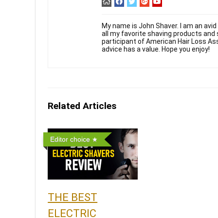
My name is John Shaver. I am an avid 
all my favorite shaving products and
participant of American Hair Loss As
advice has a value. Hope you enjoy!
Related Articles
Editor choice
THE BEST
ELECTRIC