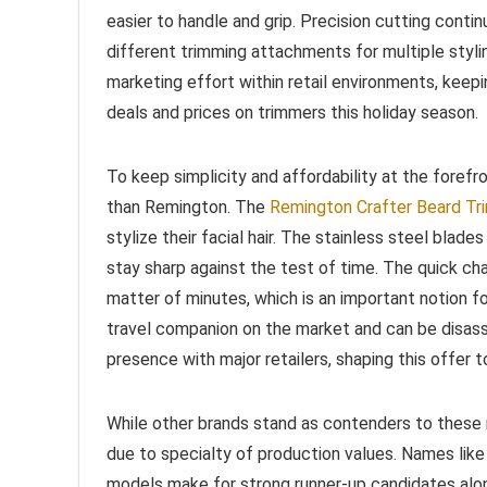
easier to handle and grip. Precision cutting conti
different trimming attachments for multiple styli
marketing effort within retail environments, keep
deals and prices on trimmers this holiday season.
To keep simplicity and affordability at the foref
than Remington. The
Remington Crafter Beard Tr
stylize their facial hair. The stainless steel blade
stay sharp against the test of time. The quick cha
matter of minutes, which is an important notion fo
travel companion on the market and can be disas
presence with major retailers, shaping this offer t
While other brands stand as contenders to these 
due to specialty of production values. Names like
models make for strong runner-up candidates alon