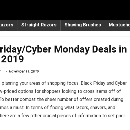
Razors
Straight Razors
Shaving Brushes
Mustach
riday/Cyber Monday Deals in
2019
r
November 11, 2019
rt planning your areas of shopping focus. Black Friday and Cyber
-priced options for shoppers looking to cross items off of
t. To better combat the sheer number of offers created during
es a must. In terms of finding what razors, shavers, and
here are a few other crucial pieces of information to set prior.