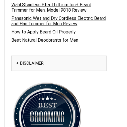
Wahl Stainless Steel Lithium Ion+ Beard
Trimmer for Men, Model 9818 Review
Panasonic Wet and Dry Cordless Electric Beard
and Hair Trimmer for Men Review
How to Apply Beard Oil Properly
Best Natural Deodorants for Men
DISCLAIMER