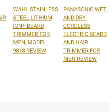
WAHL STAINLESS
PANASONIC WET
IR
STEEL LITHIUM
AND DRY
ION+ BEARD
CORDLESS
TRIMMER FOR
ELECTRIC BEARD
MEN, MODEL
AND HAIR
9818 REVIEW
TRIMMER FOR
MEN REVIEW