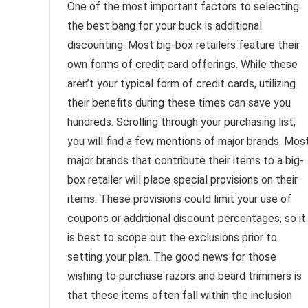
One of the most important factors to selecting
the best bang for your buck is additional
discounting. Most big-box retailers feature their
own forms of credit card offerings. While these
aren’t your typical form of credit cards, utilizing
their benefits during these times can save you
hundreds. Scrolling through your purchasing list,
you will find a few mentions of major brands. Mos
major brands that contribute their items to a big-
box retailer will place special provisions on their
items. These provisions could limit your use of
coupons or additional discount percentages, so it
is best to scope out the exclusions prior to
setting your plan. The good news for those
wishing to purchase razors and beard trimmers is
that these items often fall within the inclusion