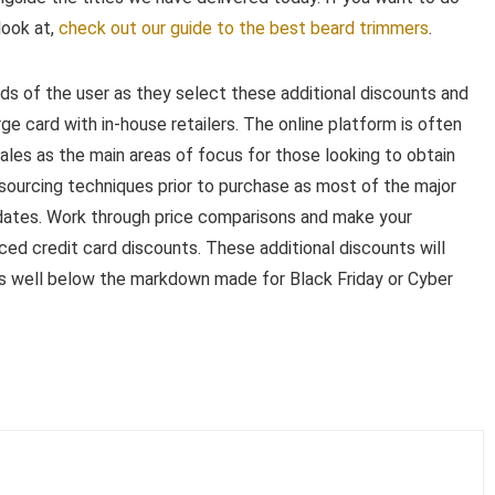
look at,
check out our guide to the best beard trimmers
.
ds of the user as they select these additional discounts and
ge card with in-house retailers. The online platform is often
sales as the main areas of focus for those looking to obtain
tsourcing techniques prior to purchase as most of the major
wo dates. Work through price comparisons and make your
ced credit card discounts. These additional discounts will
ls well below the markdown made for Black Friday or Cyber