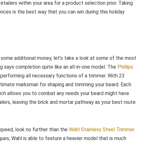
etailers within your area for a product selection prior. Taking
ices is the best way that you can win during this holiday
some additional money, let’s take a look at some of the most
g says completion quite like an all-in-one model. The
Phillips
r performing all necessary functions of a trimmer. With 23
ultimate marksman for shaping and trimming your beard. Each
ich allows you to combat any needs your beard might have.
ilers, leaving the brick and mortar pathway as your best route
 speed, look no further than the
Wahl Stainless Steel Trimmer
.
ues, Wahl is able to feature a heavier model that is much