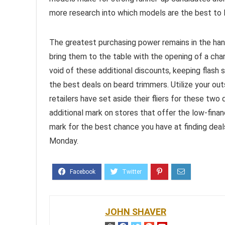
more research into which models are the best to 
The greatest purchasing power remains in the han
bring them to the table with the opening of a char
void of these additional discounts, keeping flash 
the best deals on beard trimmers. Utilize your ou
retailers have set aside their fliers for these t
additional mark on stores that offer the low-finan
mark for the best chance you have at finding dea
Monday.
JOHN SHAVER