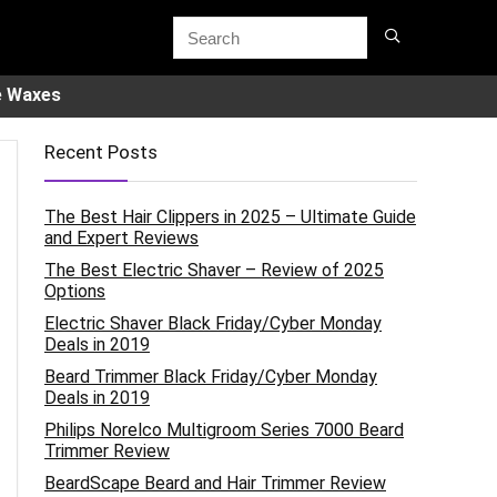
e Waxes
Recent Posts
The Best Hair Clippers in 2025 – Ultimate Guide
and Expert Reviews
The Best Electric Shaver – Review of 2025
Options
Electric Shaver Black Friday/Cyber Monday
Deals in 2019
Beard Trimmer Black Friday/Cyber Monday
Deals in 2019
Philips Norelco Multigroom Series 7000 Beard
Trimmer Review
BeardScape Beard and Hair Trimmer Review