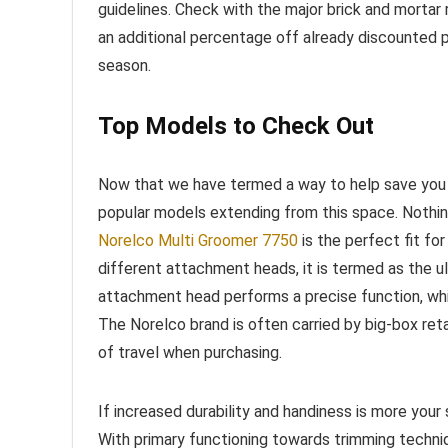
guidelines. Check with the major brick and mortar r
an additional percentage off already discounted pr
season.
Top Models to Check Out
Now that we have termed a way to help save you 
popular models extending from this space. Nothin
Norelco Multi Groomer 7750
is the perfect fit fo
different attachment heads, it is termed as the 
attachment head performs a precise function, wh
The Norelco brand is often carried by big-box reta
of travel when purchasing.
If increased durability and handiness is more your
With primary functioning towards trimming techniq