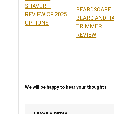
SHAVER –
BEARDSCAPE
REVIEW OF 2025
BEARD AND HA
OPTIONS
TRIMMER
REVIEW
We will be happy to hear your thoughts
LEAVE A REPLY