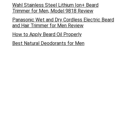
Wahl Stainless Steel Lithium Ion+ Beard
Trimmer for Men, Model 9818 Review
Panasonic Wet and Dry Cordless Electric Beard
and Hair Trimmer for Men Review
How to Apply Beard Oil Properly
Best Natural Deodorants for Men