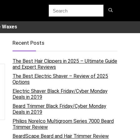
e Waxes
Recent Posts
The Best Hair Clippers in 2025 – Ultimate Guide
and Expert Reviews
The Best Electric Shaver – Review of 2025
Options
Electric Shaver Black Friday/Cyber Monday
Deals in 2019
Beard Trimmer Black Friday/Cyber Monday
Deals in 2019
Philips Norelco Multigroom Series 7000 Beard
Trimmer Review
BeardScape Beard and Hair Trimmer Review