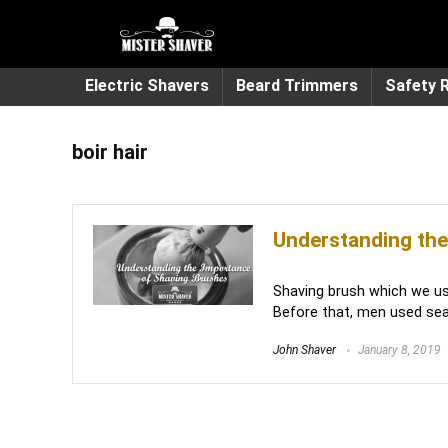
Electric Shavers
Beard Trimmers
Safety 
boir hair
Understanding the
Shaving brush which we us
Before that, men used sea 
John Shaver
January 8, 2019