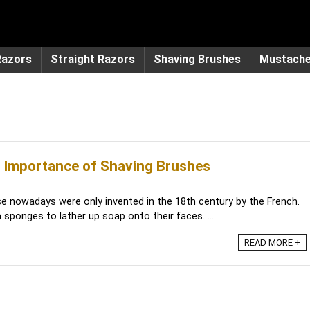
Razors
Straight Razors
Shaving Brushes
Mustach
 Importance of Shaving Brushes
e nowadays were only invented in the 18th century by the French.
sponges to lather up soap onto their faces. ...
READ MORE +