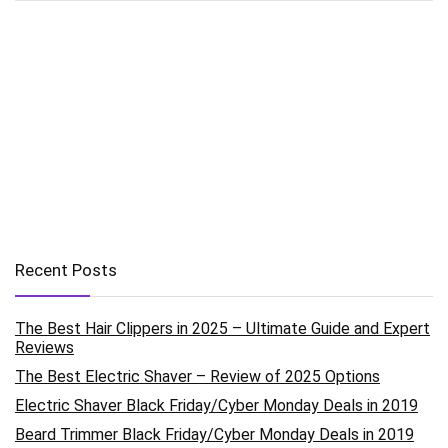
Recent Posts
The Best Hair Clippers in 2025 – Ultimate Guide and Expert
Reviews
The Best Electric Shaver – Review of 2025 Options
Electric Shaver Black Friday/Cyber Monday Deals in 2019
Beard Trimmer Black Friday/Cyber Monday Deals in 2019