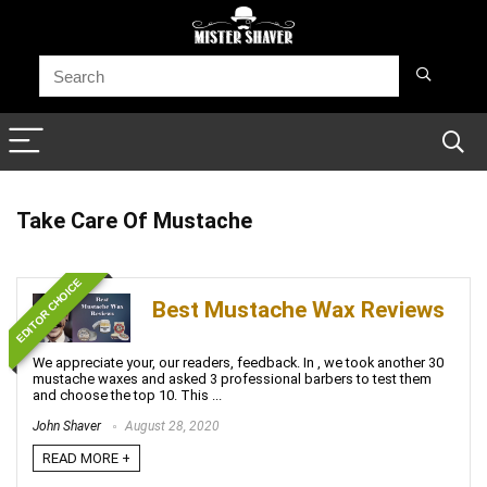
Take Care Of Mustache
EDITOR CHOICE
Best Mustache Wax Reviews
We appreciate your, our readers, feedback. In , we took another 30
mustache waxes and asked 3 professional barbers to test them
and choose the top 10. This ...
John Shaver
August 28, 2020
READ MORE +