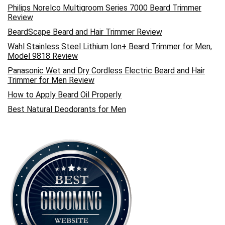
Philips Norelco Multigroom Series 7000 Beard Trimmer
Review
BeardScape Beard and Hair Trimmer Review
Wahl Stainless Steel Lithium Ion+ Beard Trimmer for Men,
Model 9818 Review
Panasonic Wet and Dry Cordless Electric Beard and Hair
Trimmer for Men Review
How to Apply Beard Oil Properly
Best Natural Deodorants for Men