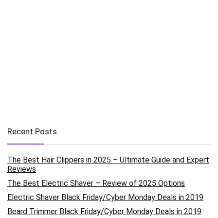
Recent Posts
The Best Hair Clippers in 2025 – Ultimate Guide and Expert
Reviews
The Best Electric Shaver – Review of 2025 Options
Electric Shaver Black Friday/Cyber Monday Deals in 2019
Beard Trimmer Black Friday/Cyber Monday Deals in 2019