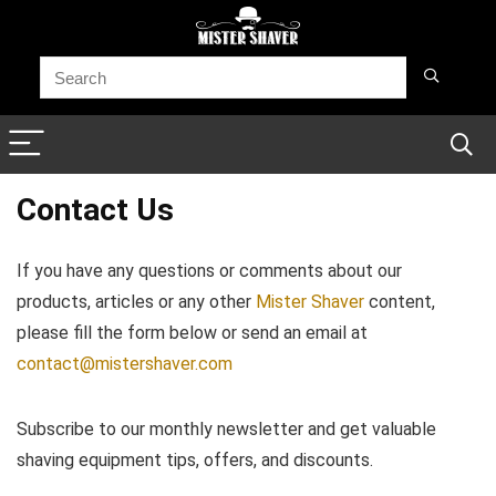
Contact Us
If you have any questions or comments about our
products, articles or any other
Mister Shaver
content,
please fill the form below or send an email at
contact@mistershaver.com
Subscribe to our monthly newsletter and get valuable
shaving equipment tips, offers, and discounts.