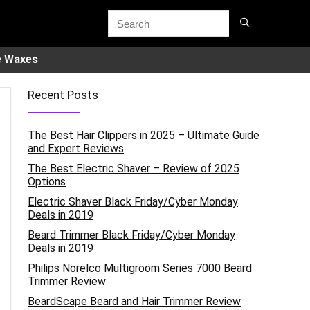
e Waxes
Recent Posts
The Best Hair Clippers in 2025 – Ultimate Guide
and Expert Reviews
The Best Electric Shaver – Review of 2025
Options
Electric Shaver Black Friday/Cyber Monday
Deals in 2019
Beard Trimmer Black Friday/Cyber Monday
Deals in 2019
Philips Norelco Multigroom Series 7000 Beard
Trimmer Review
BeardScape Beard and Hair Trimmer Review