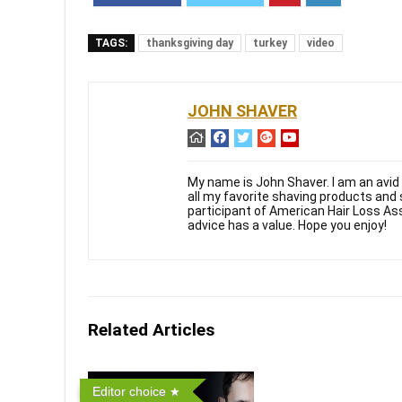
TAGS:
thanksgiving day
turkey
video
JOHN SHAVER
My name is John Shaver. I am an avid 
all my favorite shaving products and
participant of American Hair Loss As
advice has a value. Hope you enjoy!
Related Articles
Editor choice