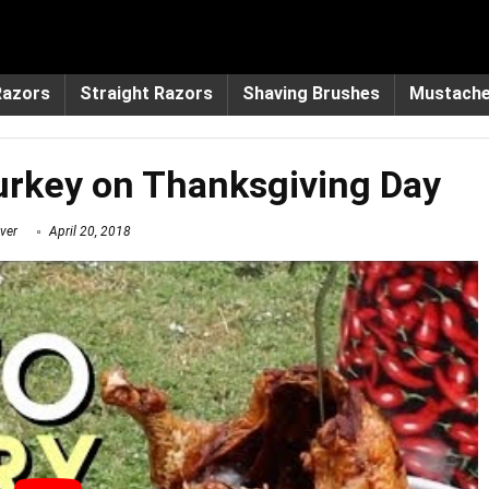
Razors
Straight Razors
Shaving Brushes
Mustach
urkey on Thanksgiving Day
ver
April 20, 2018