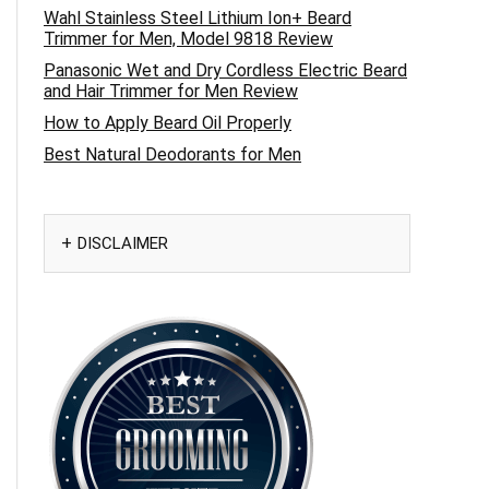
Wahl Stainless Steel Lithium Ion+ Beard
Trimmer for Men, Model 9818 Review
Panasonic Wet and Dry Cordless Electric Beard
and Hair Trimmer for Men Review
How to Apply Beard Oil Properly
Best Natural Deodorants for Men
DISCLAIMER