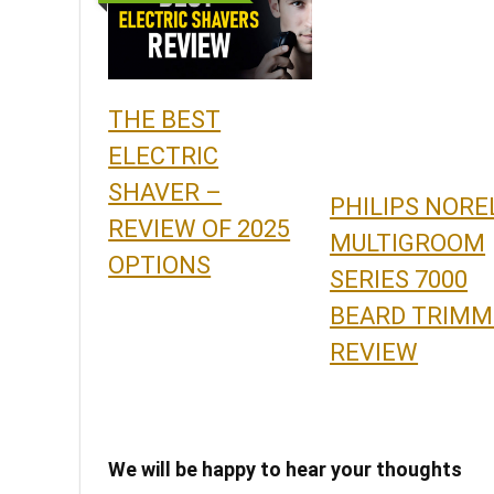
THE BEST
ELECTRIC
SHAVER –
PHILIPS NORE
REVIEW OF 2025
MULTIGROOM
OPTIONS
SERIES 7000
BEARD TRIMM
REVIEW
We will be happy to hear your thoughts