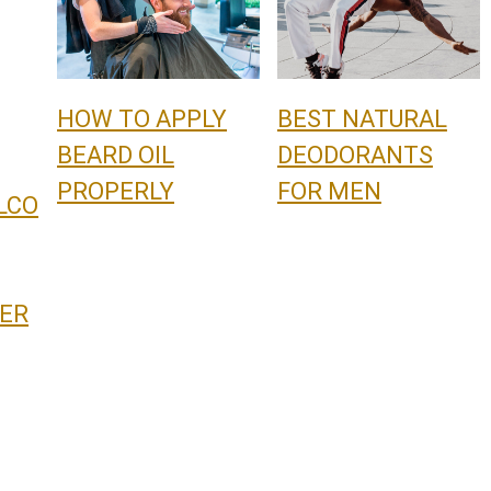
HOW TO APPLY
BEST NATURAL
BEARD OIL
DEODORANTS
PROPERLY
FOR MEN
LCO
ER