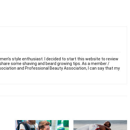
men's style enthusiast. I decided to start this website to review
 share some shaving and beard growing tips. As a member /
sociation and Professional Beauty Association, I can say that my