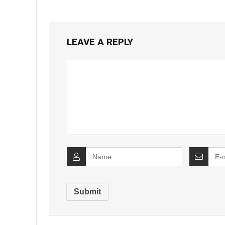
LEAVE A REPLY