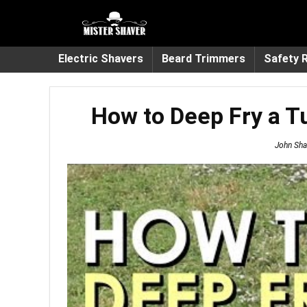
Electric Shavers
Beard Trimmers
Safety 
How to Deep Fry a T
John Sha