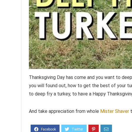
Thanksgiving Day has come and you want to deep f
you will found out, how to get the best of your tu
to deep fry a turkey, to have a Happy Thanksgivin
And take appreciation from whole
Mister Shaver
t