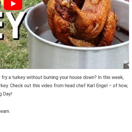
ry a turkey without burning your house down? In this week,
rkey. Check out this video from head chef Karl Engel – of how,
g Day!
eam.