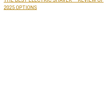
2025 OPTIONS