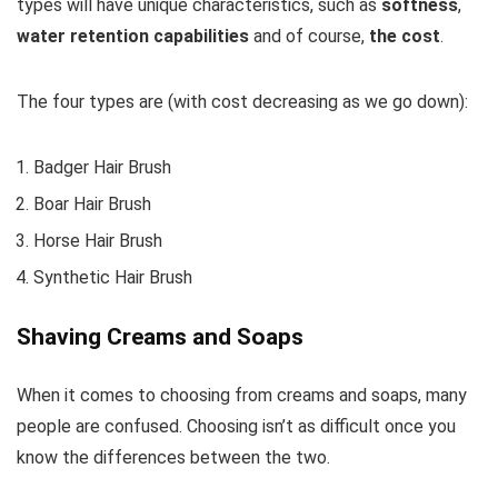
types will have unique characteristics, such as
softness
,
water retention capabilities
and of course,
the cost
.
The four types are (with cost decreasing as we go down):
Badger Hair Brush
Boar Hair Brush
Horse Hair Brush
Synthetic Hair Brush
Shaving Creams and Soaps
When it comes to choosing from creams and soaps, many
people are confused. Choosing isn’t as difficult once you
know the differences between the two.