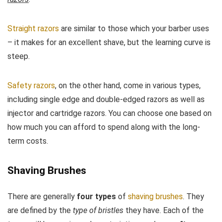
Straight razors
are similar to those which your barber uses
– it makes for an excellent shave, but the learning curve is
steep.
Safety razors
, on the other hand, come in various types,
including single edge and double-edged razors as well as
injector and cartridge razors. You can choose one based on
how much you can afford to spend along with the long-
term costs.
Shaving Brushes
There are generally
four types
of
shaving brushes
. They
are defined by the
type of bristles
they have. Each of the