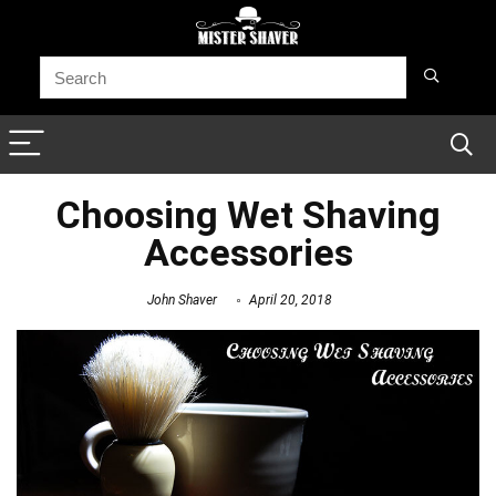
Choosing Wet Shaving
Accessories
John Shaver
April 20, 2018