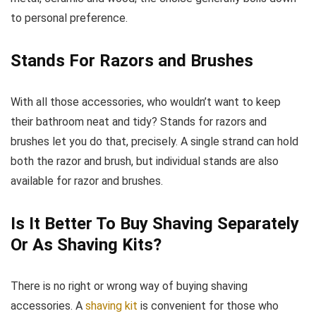
to personal preference.
Stands For Razors and Brushes
With all those accessories, who wouldn’t want to keep
their bathroom neat and tidy? Stands for razors and
brushes let you do that, precisely. A single strand can hold
both the razor and brush, but individual stands are also
available for razor and brushes.
Is It Better To Buy Shaving Separately
Or As Shaving Kits?
There is no right or wrong way of buying shaving
accessories. A
shaving kit
is convenient for those who