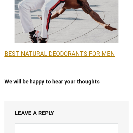
BEST NATURAL DEODORANTS FOR MEN
We will be happy to hear your thoughts
LEAVE A REPLY