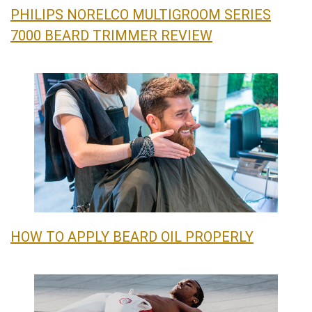
PHILIPS NORELCO MULTIGROOM SERIES
7000 BEARD TRIMMER REVIEW
HOW TO APPLY BEARD OIL PROPERLY