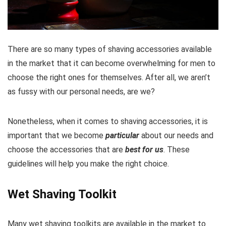
There are so many types of shaving accessories available
in the market that it can become overwhelming for men to
choose the right ones for themselves. After all, we aren’t
as fussy with our personal needs, are we?
Nonetheless, when it comes to shaving accessories, it is
important that we become
particular
about our needs and
choose the accessories that are
best for us
. These
guidelines will help you make the right choice.
Wet Shaving Toolkit
Many wet shaving toolkits are available in the market to