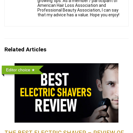
growing tips. As a member / participant of
American Hair Loss Association and
Professional Beauty Association, I can say
that my advice has a value. Hope you enjoy!
Related Articles
Editor choice
THE BEST ELECTRIC SHAVER – REVIEW OF