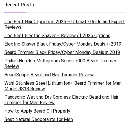
Recent Posts
The Best Hair Clippers in 2025 – Ultimate Guide and Expert
Reviews
The Best Electric Shaver – Review of 2025 Options
Electric Shaver Black Friday/Cyber Monday Deals in 2019
Beard Trimmer Black Friday/Cyber Monday Deals in 2019
Philips Norelco Multigroom Series 7000 Beard Trimmer
Review
BeardScape Beard and Hair Trimmer Review
Wahl Stainless Steel Lithium Ion+ Beard Trimmer for Men,
Model 9818 Review
Panasonic Wet and Dry Cordless Electric Beard and Hair
Trimmer for Men Review
How to Apply Beard Oil Properly
Best Natural Deodorants for Men