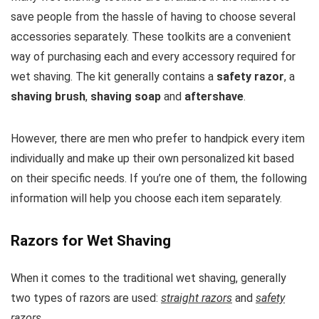
save people from the hassle of having to choose several
accessories separately. These toolkits are a convenient
way of purchasing each and every accessory required for
wet shaving. The kit generally contains a
safety razor
, a
shaving brush
,
shaving soap
and
aftershave
.
However, there are men who prefer to handpick every item
individually and make up their own personalized kit based
on their specific needs. If you’re one of them, the following
information will help you choose each item separately.
Razors for Wet Shaving
When it comes to the traditional wet shaving, generally
two types of razors are used:
straight razors
and
safety
razors
.