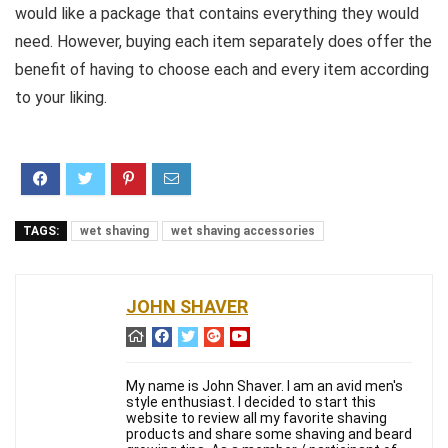
would like a package that contains everything they would
need. However, buying each item separately does offer the
benefit of having to choose each and every item according
to your liking.
TAGS:
wet shaving
wet shaving accessories
JOHN SHAVER
My name is John Shaver. I am an avid men's
style enthusiast. I decided to start this
website to review all my favorite shaving
products and share some shaving and beard