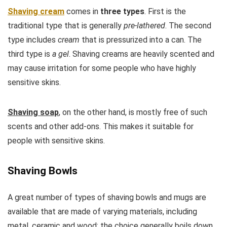
Shaving cream
comes in
three types
. First is the
traditional type that is generally
pre-lathered
. The second
type includes
cream
that is pressurized into a can. The
third type is
a gel
. Shaving creams are heavily scented and
may cause irritation for some people who have highly
sensitive skins.
Shaving soap
, on the other hand, is mostly free of such
scents and other add-ons. This makes it suitable for
people with sensitive skins.
Shaving Bowls
A great number of types of shaving bowls and mugs are
available that are made of varying materials, including
metal, ceramic and wood; the choice generally boils down