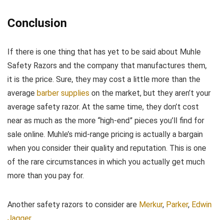
Conclusion
If there is one thing that has yet to be said about Muhle
Safety Razors and the company that manufactures them,
it is the price. Sure, they may cost a little more than the
average
barber supplies
on the market, but they aren’t your
average safety razor. At the same time, they don’t cost
near as much as the more “high-end” pieces you’ll find for
sale online. Muhle’s mid-range pricing is actually a bargain
when you consider their quality and reputation. This is one
of the rare circumstances in which you actually get much
more than you pay for.
Another safety razors to consider are
Merkur
,
Parker
,
Edwin
Jagger
.