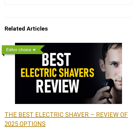
Related Articles
Editor choice
THE BEST ELECTRIC SHAVER – REVIEW OF
2025 OPTIONS