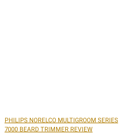
PHILIPS NORELCO MULTIGROOM SERIES
7000 BEARD TRIMMER REVIEW