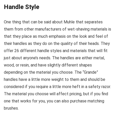
Handle Style
One thing that can be said about Muhle that separates
them from other manufacturers of wet-shaving materials is
that they place as much emphasis on the look and feel of
their handles as they do on the quality of their heads. They
offer 26 different handle styles and materials that will fit
just about anyone’s needs. The handles are either metal,
wood, or resin, and have slightly different shapes
depending on the material you choose. The “Grande”
handles have a little more weight to them and should be
considered if you require a little more heft in a safety razor.
The material you choose will affect pricing, but if you find
one that works for you, you can also purchase matching
brushes.