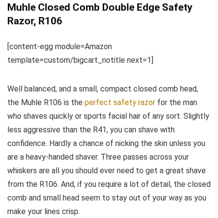
Muhle Closed Comb Double Edge Safety
Razor, R106
[content-egg module=Amazon
template=custom/bigcart_notitle next=1]
Well balanced, and a small, compact closed comb head,
the Muhle R106 is the
perfect safety razor
for the man
who shaves quickly or sports facial hair of any sort. Slightly
less aggressive than the R41, you can shave with
confidence. Hardly a chance of nicking the skin unless you
are a heavy-handed shaver. Three passes across your
whiskers are all you should ever need to get a great shave
from the R106. And, if you require a lot of detail, the closed
comb and small head seem to stay out of your way as you
make your lines crisp.