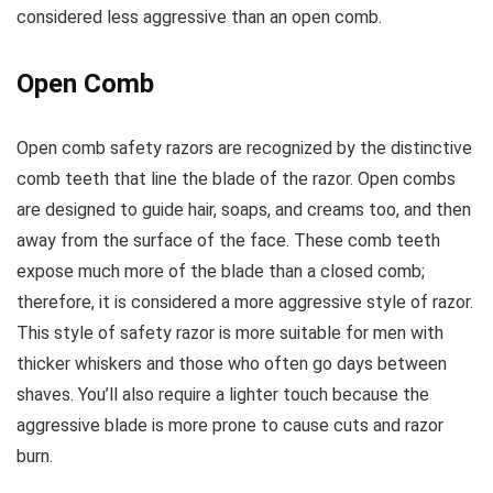
considered less aggressive than an open comb.
Open Comb
Open comb safety razors are recognized by the distinctive
comb teeth that line the blade of the razor. Open combs
are designed to guide hair, soaps, and creams too, and then
away from the surface of the face. These comb teeth
expose much more of the blade than a closed comb;
therefore, it is considered a more aggressive style of razor.
This style of safety razor is more suitable for men with
thicker whiskers and those who often go days between
shaves. You’ll also require a lighter touch because the
aggressive blade is more prone to cause cuts and razor
burn.