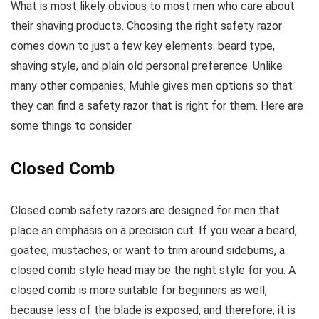
What is most likely obvious to most men who care about
their shaving products. Choosing the right safety razor
comes down to just a few key elements: beard type,
shaving style, and plain old personal preference. Unlike
many other companies, Muhle gives men options so that
they can find a safety razor that is right for them. Here are
some things to consider.
Closed Comb
Closed comb safety razors are designed for men that
place an emphasis on a precision cut. If you wear a beard,
goatee, mustaches, or want to trim around sideburns, a
closed comb style head may be the right style for you. A
closed comb is more suitable for beginners as well,
because less of the blade is exposed, and therefore, it is