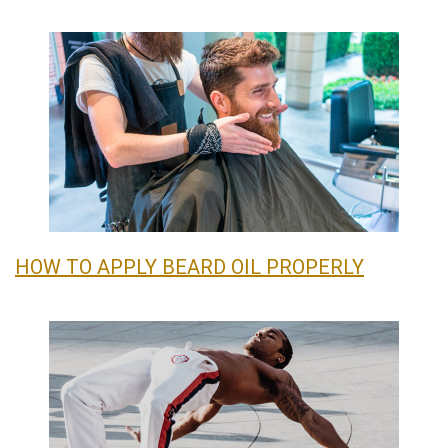
HOW TO APPLY BEARD OIL PROPERLY