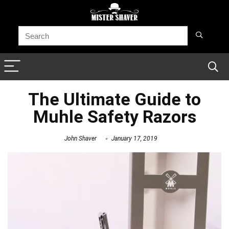
The Ultimate Guide to
Muhle Safety Razors
John Shaver
January 17, 2019