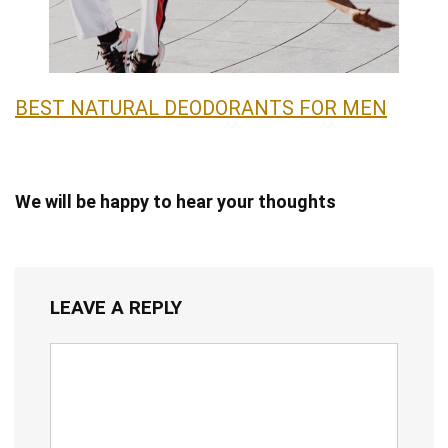
BEST NATURAL DEODORANTS FOR MEN
We will be happy to hear your thoughts
LEAVE A REPLY