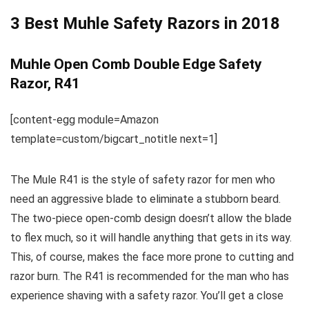
3 Best Muhle Safety Razors in 2018
Muhle Open Comb Double Edge Safety
Razor, R41
[content-egg module=Amazon
template=custom/bigcart_notitle next=1]
The Mule R41 is the style of safety razor for men who
need an aggressive blade to eliminate a stubborn beard.
The two-piece open-comb design doesn’t allow the blade
to flex much, so it will handle anything that gets in its way.
This, of course, makes the face more prone to cutting and
razor burn. The R41 is recommended for the man who has
experience shaving with a safety razor. You’ll get a close