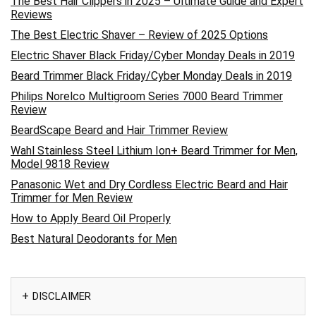
The Best Hair Clippers in 2025 – Ultimate Guide and Expert
Reviews
The Best Electric Shaver – Review of 2025 Options
Electric Shaver Black Friday/Cyber Monday Deals in 2019
Beard Trimmer Black Friday/Cyber Monday Deals in 2019
Philips Norelco Multigroom Series 7000 Beard Trimmer
Review
BeardScape Beard and Hair Trimmer Review
Wahl Stainless Steel Lithium Ion+ Beard Trimmer for Men,
Model 9818 Review
Panasonic Wet and Dry Cordless Electric Beard and Hair
Trimmer for Men Review
How to Apply Beard Oil Properly
Best Natural Deodorants for Men
DISCLAIMER