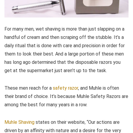
For many men, wet shaving is more than just slapping on a
handful of cream and then scraping off the stubble. It’s a
daily ritual that is done with care and precision in order for
them to look their best. And a large portion of these men
has long ago determined that the disposable razors you
get at the supermarket just aren’t up to the task.
These men reach for a
safety razor
, and Muhle is often
their brand of choice. It’s because Muhle Safety Razors are
among the best for many years in a row.
Muhle Shaving
states on their website, “Our actions are
driven by an affinity with nature and a desire for the very