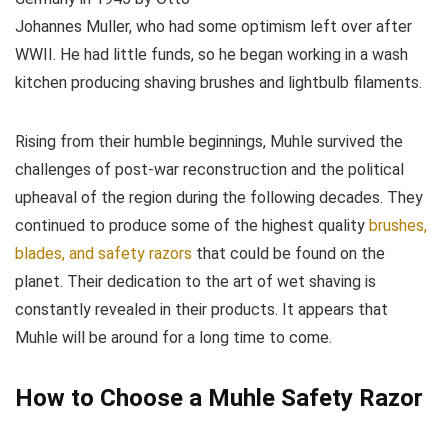
Johannes Muller, who had some optimism left over after
WWII. He had little funds, so he began working in a wash
kitchen producing shaving brushes and lightbulb filaments.
Rising from their humble beginnings, Muhle survived the
challenges of post-war reconstruction and the political
upheaval of the region during the following decades. They
continued to produce some of the highest quality
brushes,
blades, and safety razors
that could be found on the
planet. Their dedication to the art of wet shaving is
constantly revealed in their products. It appears that
Muhle will be around for a long time to come.
How to Choose a Muhle Safety Razor