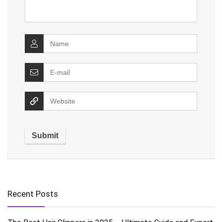
Recent Posts