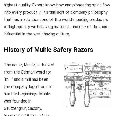
highest quality. Expert know-how and pioneering spirit flow
into every product…” It’s this sort of company philosophy
that has made them one of the world’s leading producers
of high-quality wet shaving materials and one of the most
influential in the wet shaving culture.
History of Muhle Safety Razors
The name, Muhle, is derived
from the German word for
“mill” and a mill has been
the company logo from its
humble beginnings. Muhle
was founded in
Stutzengrun, Saxony,
Germany in 1945 by Otto