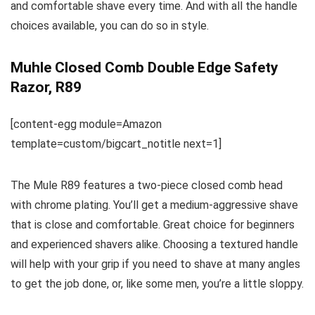
and comfortable shave every time. And with all the handle
choices available, you can do so in style.
Muhle Closed Comb Double Edge Safety
Razor, R89
[content-egg module=Amazon
template=custom/bigcart_notitle next=1]
The Mule R89 features a two-piece closed comb head
with chrome plating. You’ll get a medium-aggressive shave
that is close and comfortable. Great choice for beginners
and experienced shavers alike. Choosing a textured handle
will help with your grip if you need to shave at many angles
to get the job done, or, like some men, you’re a little sloppy.