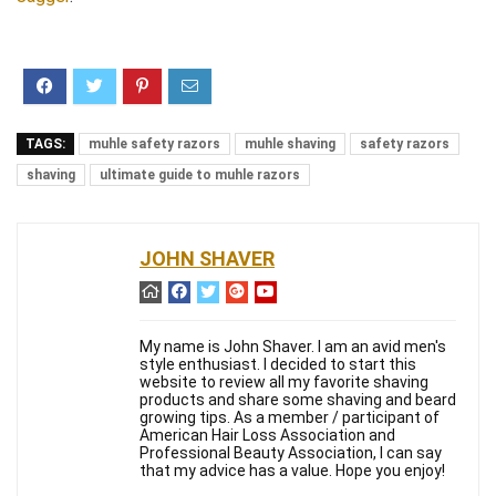
TAGS:
muhle safety razors
muhle shaving
safety razors
shaving
ultimate guide to muhle razors
JOHN SHAVER
My name is John Shaver. I am an avid men's
style enthusiast. I decided to start this
website to review all my favorite shaving
products and share some shaving and beard
growing tips. As a member / participant of
American Hair Loss Association and
Professional Beauty Association, I can say
that my advice has a value. Hope you enjoy!