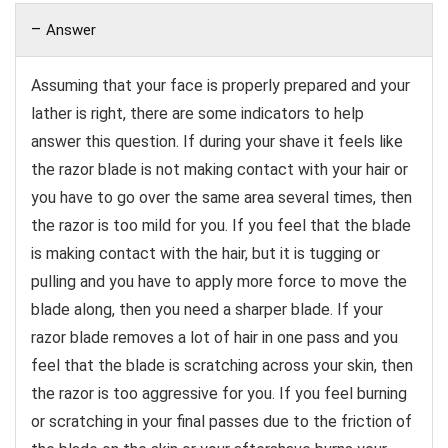
Answer
Assuming that your face is properly prepared and your
lather is right, there are some indicators to help
answer this question. If during your shave it feels like
the razor blade is not making contact with your hair or
you have to go over the same area several times, then
the razor is too mild for you. If you feel that the blade
is making contact with the hair, but it is tugging or
pulling and you have to apply more force to move the
blade along, then you need a sharper blade. If your
razor blade removes a lot of hair in one pass and you
feel that the blade is scratching across your skin, then
the razor is too aggressive for you. If you feel burning
or scratching in your final passes due to the friction of