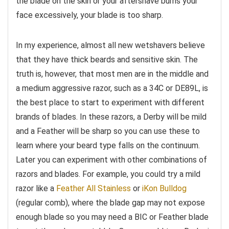
the blade on the skin or your aftershave burns your
face excessively, your blade is too sharp.
In my experience, almost all new wetshavers believe
that they have thick beards and sensitive skin. The
truth is, however, that most men are in the middle and
a medium aggressive razor, such as a 34C or DE89L, is
the best place to start to experiment with different
brands of blades. In these razors, a Derby will be mild
and a Feather will be sharp so you can use these to
learn where your beard type falls on the continuum.
Later you can experiment with other combinations of
razors and blades. For example, you could try a mild
razor like a
Feather All Stainless
or
iKon Bulldog
(regular comb), where the blade gap may not expose
enough blade so you may need a BIC or Feather blade