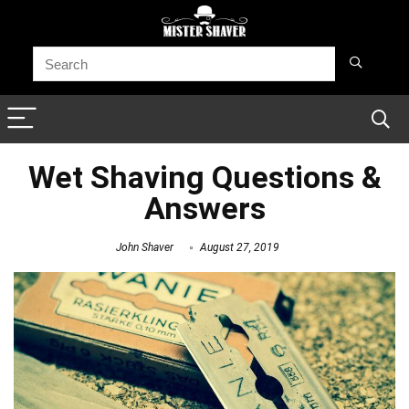
Wet Shaving Questions &
Answers
John Shaver
August 27, 2019