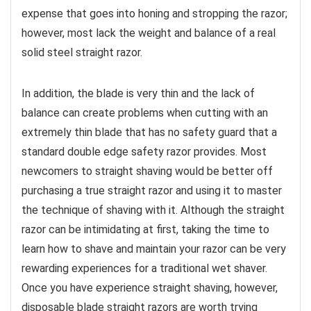
expense that goes into honing and stropping the razor;
however, most lack the weight and balance of a real
solid steel straight razor.
In addition, the blade is very thin and the lack of
balance can create problems when cutting with an
extremely thin blade that has no safety guard that a
standard double edge safety razor provides. Most
newcomers to straight shaving would be better off
purchasing a true straight razor and using it to master
the technique of shaving with it. Although the straight
razor can be intimidating at first, taking the time to
learn how to shave and maintain your razor can be very
rewarding experiences for a traditional wet shaver.
Once you have experience straight shaving, however,
disposable blade straight razors are worth trying