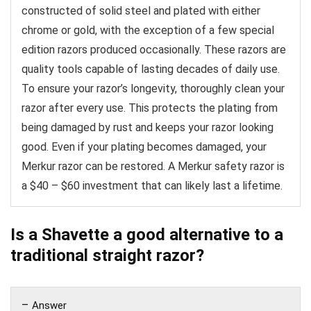
constructed of solid steel and plated with either
chrome or gold, with the exception of a few special
edition razors produced occasionally. These razors are
quality tools capable of lasting decades of daily use.
To ensure your razor’s longevity, thoroughly clean your
razor after every use. This protects the plating from
being damaged by rust and keeps your razor looking
good. Even if your plating becomes damaged, your
Merkur razor can be restored. A Merkur safety razor is
a $40 – $60 investment that can likely last a lifetime.
Is a Shavette a good alternative to a
traditional straight razor?
Answer