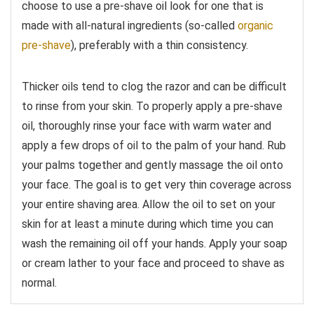
choose to use a pre-shave oil look for one that is
made with all-natural ingredients (so-called
organic
pre-shave
), preferably with a thin consistency.
Thicker oils tend to clog the razor and can be difficult
to rinse from your skin. To properly apply a pre-shave
oil, thoroughly rinse your face with warm water and
apply a few drops of oil to the palm of your hand. Rub
your palms together and gently massage the oil onto
your face. The goal is to get very thin coverage across
your entire shaving area. Allow the oil to set on your
skin for at least a minute during which time you can
wash the remaining oil off your hands. Apply your soap
or cream lather to your face and proceed to shave as
normal.