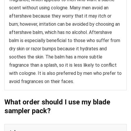
scent without using cologne. Many men avoid an
aftershave because they worry that it may itch or
burn; however, irritation can be avoided by choosing an
aftershave balm, which has no alcohol. Aftershave
balm is especially beneficial to those who suffer from
dry skin or razor bumps because it hydrates and
soothes the skin. The balm has a more subtle
fragrance than a splash, so it is less likely to conflict
with cologne. It is also preferred by men who prefer to
avoid fragrances on their faces.
What order should I use my blade
sampler pack?