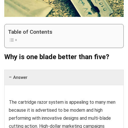
Table of Contents
Why is one blade better than five?
Answer
The cartridge razor system is appealing to many men
because it is advertised to be modern and high
performing with innovative designs and multi-blade
cutting action. High-dollar marketing campaigns