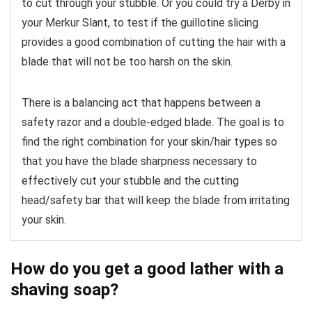
to cut through your stubble. Or you could try a Derby in
your Merkur Slant, to test if the guillotine slicing
provides a good combination of cutting the hair with a
blade that will not be too harsh on the skin.
There is a balancing act that happens between a
safety razor and a double-edged blade. The goal is to
find the right combination for your skin/hair types so
that you have the blade sharpness necessary to
effectively cut your stubble and the cutting
head/safety bar that will keep the blade from irritating
your skin.
How do you get a good lather with a
shaving soap?