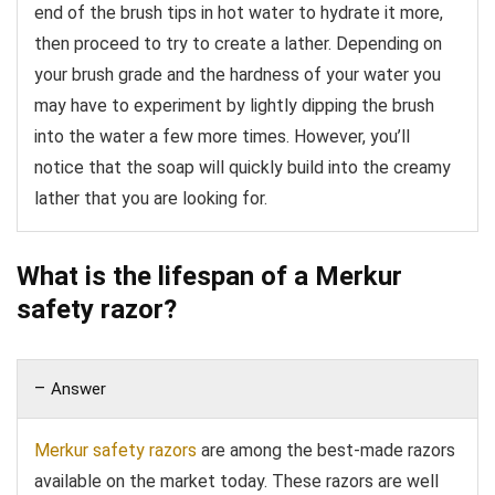
end of the brush tips in hot water to hydrate it more,
then proceed to try to create a lather. Depending on
your brush grade and the hardness of your water you
may have to experiment by lightly dipping the brush
into the water a few more times. However, you’ll
notice that the soap will quickly build into the creamy
lather that you are looking for.
What is the lifespan of a Merkur
safety razor?
Answer
Merkur safety razors
are among the best-made razors
available on the market today. These razors are well