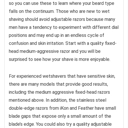
so you can use these to learn where your beard type
falls on the continuum. Those who are new to wet
shaving should avoid adjustable razors because many
men have a tendency to experiment with different dial
positions and may end up in an endless cycle of
confusion and skin irritation. Start with a quality fixed-
head medium-aggressive razor and you will be
surprised to see how your shave is more enjoyable.
For experienced wetshavers that have sensitive skin,
there are many models that provide good results,
including the medium aggressive fixed-head razors
mentioned above. In addition, the stainless steel
double-edge razors from iKon and Feather have small
blade gaps that expose only a small amount of the
blade’s edge. You could also try a quality adjustable