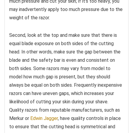
much pressure and cut your skin; if it’s too heavy, you
may inadvertently apply too much pressure due to the
weight of the razor.
Second, look at the top and make sure that there is
equal blade exposure on both sides of the cutting
head. In other words, make sure the gap between the
blade and the safety bar is even and consistent on
both sides. Some razors may vary from model to
model how much gap is present, but they should
always be equal on both sides. Frequently inexpensive
razors can have uneven gaps, which increases your
likelihood of cutting your skin during your shave.
Quality razors from reputable manufacturers, such as
Merkur or
Edwin Jagger
, have quality controls in place
to ensure that the cutting head is symmetrical and