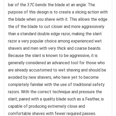
bar of the 37C bends the blade at an angle. The
purpose of this design is to create a slicing action with
the blade when you shave with it. This allows the edge
the of the blade to cut closer and more aggressively
than a standard double edge razor, making the slant
razor a very popular choice among experienced wet
shavers and men with very thick and coarse beards.
Because the slant is known to be aggressive, it is
generally considered an advanced tool for those who
are already accustomed to wet shaving and should be
avoided by new shavers, who have yet to become
completely familiar with the use of traditional safety
razors. With the correct technique and pressure the
slant, paired with a quality blade such as a Feather, is
capable of producing extremely close and
comfortable shaves with fewer required passes.