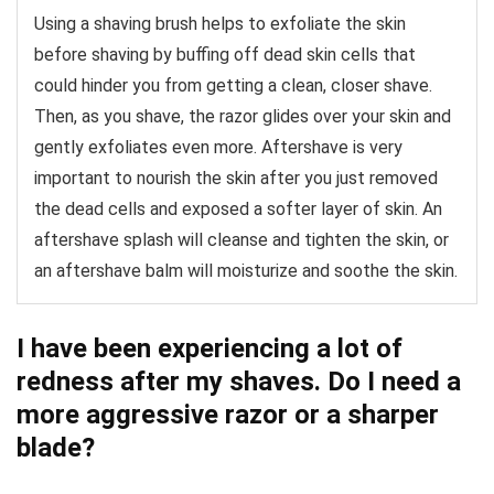
Using a shaving brush helps to exfoliate the skin
before shaving by buffing off dead skin cells that
could hinder you from getting a clean, closer shave.
Then, as you shave, the razor glides over your skin and
gently exfoliates even more. Aftershave is very
important to nourish the skin after you just removed
the dead cells and exposed a softer layer of skin. An
aftershave splash will cleanse and tighten the skin, or
an aftershave balm will moisturize and soothe the skin.
I have been experiencing a lot of
redness after my shaves. Do I need a
more aggressive razor or a sharper
blade?