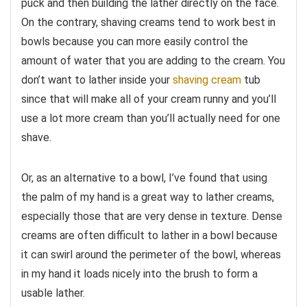
puck and then building the lather directly on the face.
On the contrary, shaving creams tend to work best in
bowls because you can more easily control the
amount of water that you are adding to the cream. You
don’t want to lather inside your
shaving cream
tub
since that will make all of your cream runny and you’ll
use a lot more cream than you’ll actually need for one
shave.
Or, as an alternative to a bowl, I’ve found that using
the palm of my hand is a great way to lather creams,
especially those that are very dense in texture. Dense
creams are often difficult to lather in a bowl because
it can swirl around the perimeter of the bowl, whereas
in my hand it loads nicely into the brush to form a
usable lather.