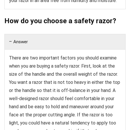
your razor in an area free from humidity and moisture.
How do you choose a safety razor?
Answer
There are two important factors you should examine
when you are buying a safety razor. First, look at the
size of the handle and the overall weight of the razor.
You want a razor that is not too heavy in either the top
or the handle so that it is off-balance in your hand. A
well-designed razor should feel comfortable in your
hand and be easy to hold and maneuver around your
face at the proper cutting angle. If the razor is too
light, you could have a natural tendency to apply too