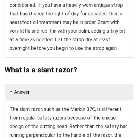
conditioned. If you have a heavily worn antique strop
that hasn’t seen the light of day for decades, then a
neatsfoot oil treatment may be in order. Start with
very little and rub it in with your palm, adding a tiny bit
at a time as needed. Let the strop dry at least
overnight before you begin to use the strop again.
What is a slant razor?
Answer
The slant razor, such as the Merkur 37C, is different
from regular safety razors because of the unique
design of the cutting head. Rather than the safety bar
running perpendicular to the handle of the razor, the