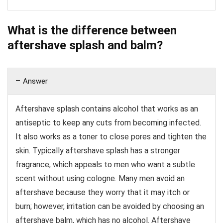
What is the difference between
aftershave splash and balm?
Answer
Aftershave splash contains alcohol that works as an
antiseptic to keep any cuts from becoming infected.
It also works as a toner to close pores and tighten the
skin. Typically aftershave splash has a stronger
fragrance, which appeals to men who want a subtle
scent without using cologne. Many men avoid an
aftershave because they worry that it may itch or
burn; however, irritation can be avoided by choosing an
aftershave balm, which has no alcohol. Aftershave