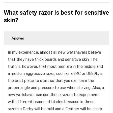
What safety razor is best for sensitive
skin?
Answer
In my experience, almost all new wetshavers believe
that they have thick beards and sensitive skin. The
truth is, however, that most men are in the middle and
a medium aggressive razor, such as a 34C or DE89L, is
the best place to start so that you can learn the
proper angle and pressure to use when shaving. Also, a
new wetshaver can use these razors to experiment
with different brands of blades because in these
razors a Derby will be mild and a Feather will be sharp