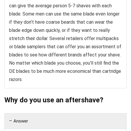
can give the average person 5-7 shaves with each
blade. Some men can use the same blade even longer
if they don’t have coarse beards that can wear the
blade edge down quickly, or if they want to really
stretch their dollar. Several retailers offer multipacks
or blade samplers that can offer you an assortment of
blades to see how different brands affect your shave.
No matter which blade you choose, you’ll still find the
DE blades to be much more economical than cartridge
razors.
Why do you use an aftershave?
Answer