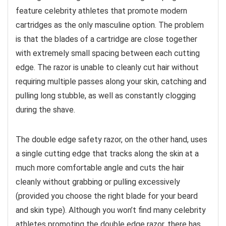
feature celebrity athletes that promote modern
cartridges as the only masculine option. The problem
is that the blades of a cartridge are close together
with extremely small spacing between each cutting
edge. The razor is unable to cleanly cut hair without
requiring multiple passes along your skin, catching and
pulling long stubble, as well as constantly clogging
during the shave.
The double edge safety razor, on the other hand, uses
a single cutting edge that tracks along the skin at a
much more comfortable angle and cuts the hair
cleanly without grabbing or pulling excessively
(provided you choose the right blade for your beard
and skin type). Although you won’t find many celebrity
athletes promoting the double edge razor, there has