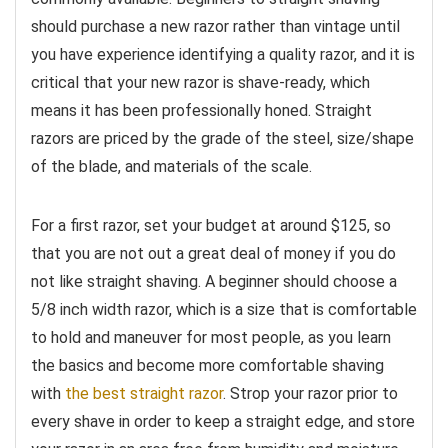
should purchase a new razor rather than vintage until
you have experience identifying a quality razor, and it is
critical that your new razor is shave-ready, which
means it has been professionally honed. Straight
razors are priced by the grade of the steel, size/shape
of the blade, and materials of the scale.
For a first razor, set your budget at around $125, so
that you are not out a great deal of money if you do
not like straight shaving. A beginner should choose a
5/8 inch width razor, which is a size that is comfortable
to hold and maneuver for most people, as you learn
the basics and become more comfortable shaving
with
the best straight razor
. Strop your razor prior to
every shave in order to keep a straight edge, and store