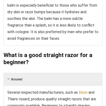
balm is especially beneficial to those who suffer from
dry skin or razor bumps because it hydrates and
soothes the skin. The balm has a more subtle
fragrance than a splash, so it is less likely to conflict
with cologne. It is also preferred by men who prefer to
avoid fragrances on their faces.
What is a good straight razor for a
beginner?
Answer
Several respected manufacturers, such as
Dovo
and
Thiers-Issard, produce quality straight razors that are
commonly available. Beginners to straight shaving