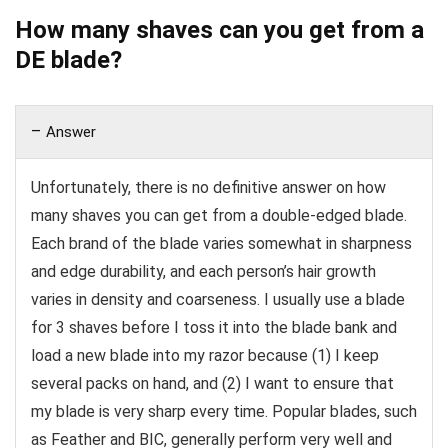
How many shaves can you get from a
DE blade?
Answer
Unfortunately, there is no definitive answer on how
many shaves you can get from a double-edged blade.
Each brand of the blade varies somewhat in sharpness
and edge durability, and each person’s hair growth
varies in density and coarseness. I usually use a blade
for 3 shaves before I toss it into the blade bank and
load a new blade into my razor because (1) I keep
several packs on hand, and (2) I want to ensure that
my blade is very sharp every time. Popular blades, such
as Feather and BIC, generally perform very well and