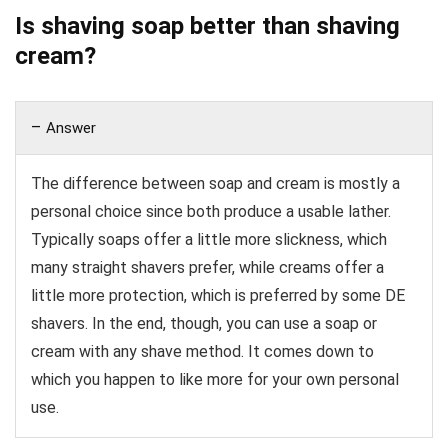
Is shaving soap better than shaving
cream?
Answer
The difference between soap and cream is mostly a
personal choice since both produce a usable lather.
Typically soaps offer a little more slickness, which
many straight shavers prefer, while creams offer a
little more protection, which is preferred by some DE
shavers. In the end, though, you can use a soap or
cream with any shave method. It comes down to
which you happen to like more for your own personal
use.