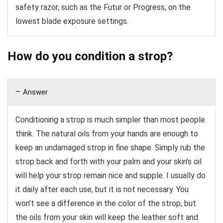
safety razor, such as the Futur or Progress, on the
lowest blade exposure settings.
How do you condition a strop?
Answer
Conditioning a strop is much simpler than most people
think. The natural oils from your hands are enough to
keep an undamaged strop in fine shape. Simply rub the
strop back and forth with your palm and your skin’s oil
will help your strop remain nice and supple. I usually do
it daily after each use, but it is not necessary. You
won’t see a difference in the color of the strop, but
the oils from your skin will keep the leather soft and