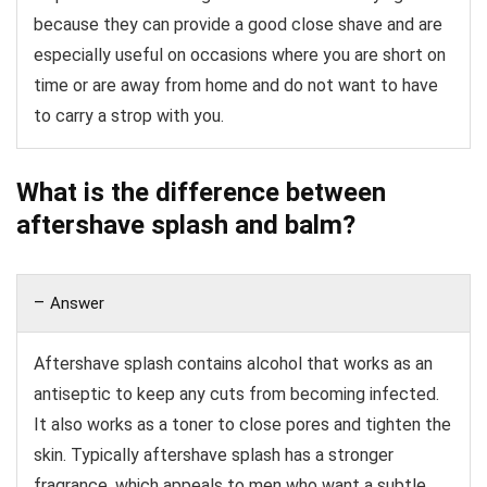
because they can provide a good close shave and are
especially useful on occasions where you are short on
time or are away from home and do not want to have
to carry a strop with you.
What is the difference between
aftershave splash and balm?
Answer
Aftershave splash contains alcohol that works as an
antiseptic to keep any cuts from becoming infected.
It also works as a toner to close pores and tighten the
skin. Typically aftershave splash has a stronger
fragrance, which appeals to men who want a subtle