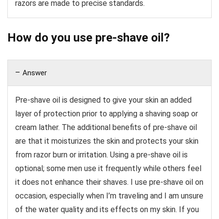
razors are made to precise standards.
How do you use pre-shave oil?
Answer
Pre-shave oil is designed to give your skin an added
layer of protection prior to applying a shaving soap or
cream lather. The additional benefits of pre-shave oil
are that it moisturizes the skin and protects your skin
from razor burn or irritation. Using a pre-shave oil is
optional; some men use it frequently while others feel
it does not enhance their shaves. I use pre-shave oil on
occasion, especially when I’m traveling and I am unsure
of the water quality and its effects on my skin. If you