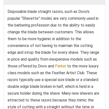
Disposable blade straight razors, such as Dovo’s
popular “Shavette” model, are very commonly used in
the barbering profession due to the ability to easily
change the blade between customers. This allows
them to be more hygienic in addition to the
convenience of not having to maintain the cutting
edge and strop the blade for every shave. They range
in price and quality from inexpensive models such as
those offered by Dovo and
Parker
to the more luxury
class models such as the Feather Artist Club. These
razors typically use a special size blade or a standard
double edge blade broken in half, which is held in a
secure holder during the shave. Many new shavers are
attracted to these razors because they mimic the
style of cutting with a straight without the time or