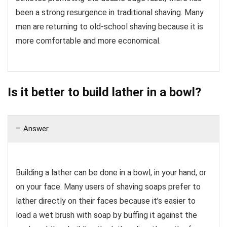
been a strong resurgence in traditional shaving. Many
men are returning to old-school shaving because it is
more comfortable and more economical.
Is it better to build lather in a bowl?
Answer
Building a lather can be done in a bowl, in your hand, or
on your face. Many users of shaving soaps prefer to
lather directly on their faces because it’s easier to
load a wet brush with soap by buffing it against the