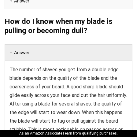
Answer
How do I know when my blade is
pulling or becoming dull?
Answer
The number of shaves you get from a double edge
blade depends on the quality of the blade and the
coarseness of your beard. A good sharp blade should
glide easily across your face and cut the hair uniformly.
After using a blade for several shaves, the quality of
the edge will start to wear down. When this happens
the blade will start to tug or pull against the beard
stubble. This is most noticeable on passes across or
As an Amazon Associate I earn from qualifying purchases.