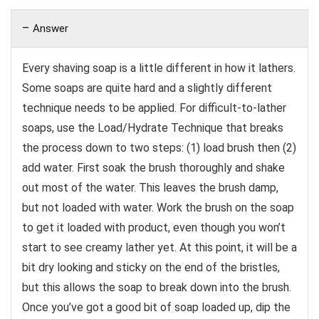
Answer
Every shaving soap is a little different in how it lathers.
Some soaps are quite hard and a slightly different
technique needs to be applied. For difficult-to-lather
soaps, use the Load/Hydrate Technique that breaks
the process down to two steps: (1) load brush then (2)
add water. First soak the brush thoroughly and shake
out most of the water. This leaves the brush damp,
but not loaded with water. Work the brush on the soap
to get it loaded with product, even though you won’t
start to see creamy lather yet. At this point, it will be a
bit dry looking and sticky on the end of the bristles,
but this allows the soap to break down into the brush.
Once you’ve got a good bit of soap loaded up, dip the